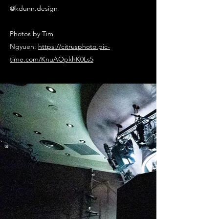
@kdunn.design
Photos by Tim
Ngyuen:
https://citrusphoto.pic-
time.com/KnuAOpkhK0Ls5