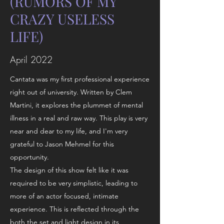
(RUMORS OF MY
CRAZY USELESS
LIFE)
April 2022
Cantata was my first professional experience
right out of university. Written by Clem
Martini, it explores the plummet of mental
illness in a real and raw way. This play is very
near and dear to my life, and I'm very
grateful to Jason Mehmel for this
opportunity.
The design of this show felt like it was
required to be very simplistic, leading to
more of an actor focused, intimate
experience. This is reflected through the
both the set and light design in its