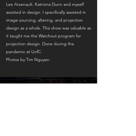
Lee Arsenault. Katriona Dunn and myself
assisted in design. I specifically assisted in
image sourcing, altering, and projection
design as a whole. This show was valuable as
it taught me the Watchout program for
projection design. Done during the
pandemic at UofC.
Photos by Tim Nguyen