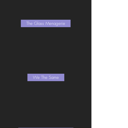
The Glass Menagerie
We The Same