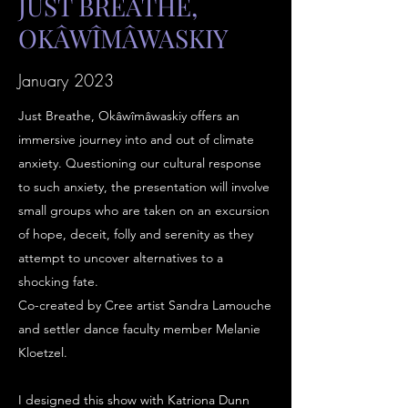
JUST BREATHE,
OKÂWÎMÂWASKIY
January 2023
Just Breathe, Okâwîmâwaskiy offers an
immersive journey into and out of climate
anxiety. Questioning our cultural response
to such anxiety, the presentation will involve
small groups who are taken on an excursion
of hope, deceit, folly and serenity as they
attempt to uncover alternatives to a
shocking fate.
Co-created by Cree artist Sandra Lamouche
and settler dance faculty member Melanie
Kloetzel.
I designed this show with Katriona Dunn