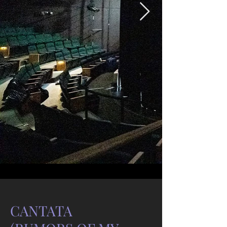
CANTATA