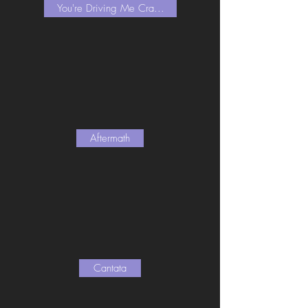
You're Driving Me Cra...
Aftermath
Cantata