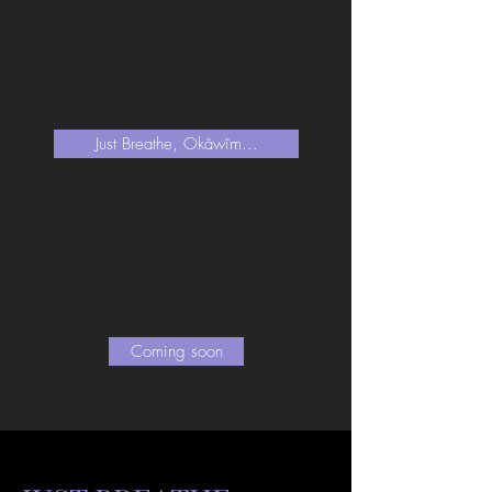
Just Breathe, Okâwîm...
Coming soon