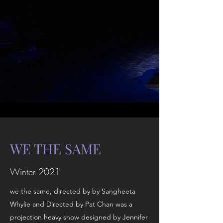
WE THE SAME
Winter 2021
we the same, directed by by Sangheeta
Whylie and Directed by Pat Chan was a
projection heavy show designed by Jennifer