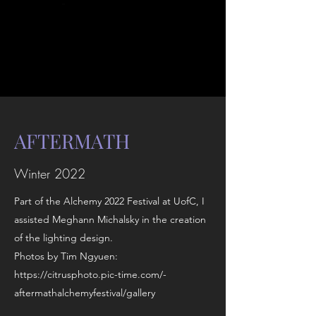
AFTERMATH
Winter 2022
Part of the Alchemy 2022 Festival at UofC, I
assisted Meghann Michalsky in the creation
of the lighting design.
Photos by Tim Ngyuen:
https://citrusphoto.pic-time.com/-
aftermathalchemyfestival/gallery