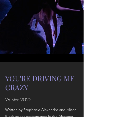
YOU'RE DRIVING ME
CRAZY
Winter 2022
Written by Stephanie Alexandre and Alison
Bloxham for performance in the Alchemy