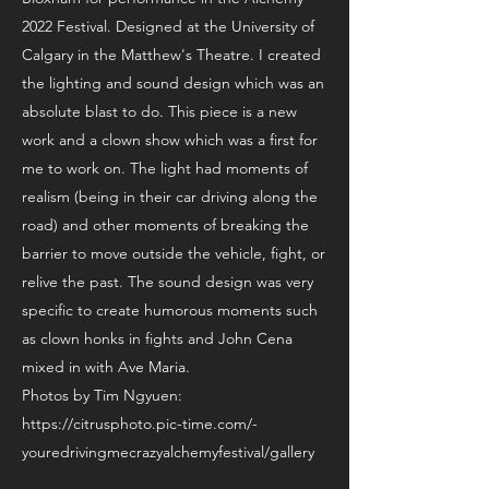
2022 Festival. Designed at the University of
Calgary in the Matthew's Theatre. I created
the lighting and sound design which was an
absolute blast to do. This piece is a new
work and a clown show which was a first for
me to work on. The light had moments of
realism (being in their car driving along the
road) and other moments of breaking the
barrier to move outside the vehicle, fight, or
relive the past. The sound design was very
specific to create humorous moments such
as clown honks in fights and John Cena
mixed in with Ave Maria.
Photos by Tim Ngyuen:
https://citrusphoto.pic-time.com/-
youredrivingmecrazyalchemyfestival/gallery