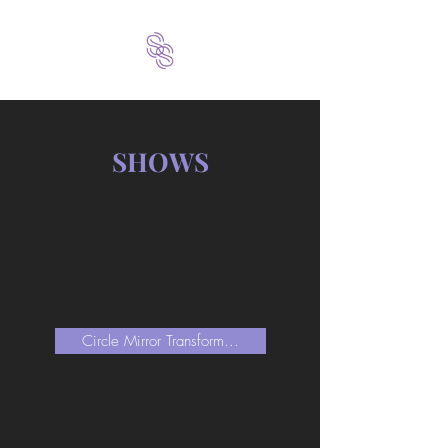
SHOWS
Circle Mirror Transform...