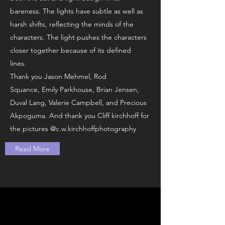
bareness. The lights have subtle as well as
harsh shifts, reflecting the minds of the
characters. The light pushes the characters
closer together because of its defined
lines.
Thank you Jason Mehmel, Rod
Squance, Emily Parkhouse, Brian Jensen,
Duval Lang, Valerie Campbell, and Precious
Akpoguma. And thank you Cliff kirchhoff for
the pictures @c.w.kirchhoffphotography
Read More